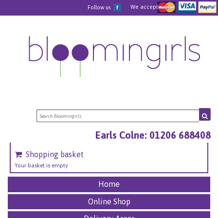
We accept
Follow us
Earls Colne: 01206 688408
Shopping basket
Your basket is empty
Home
Online Shop