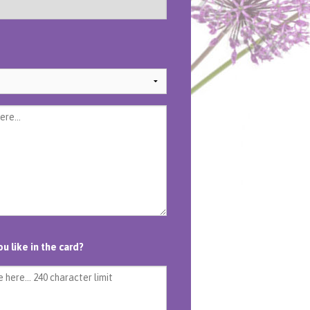
 like in the card?