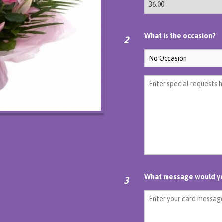
What is the occasion?
2
What message would you
3