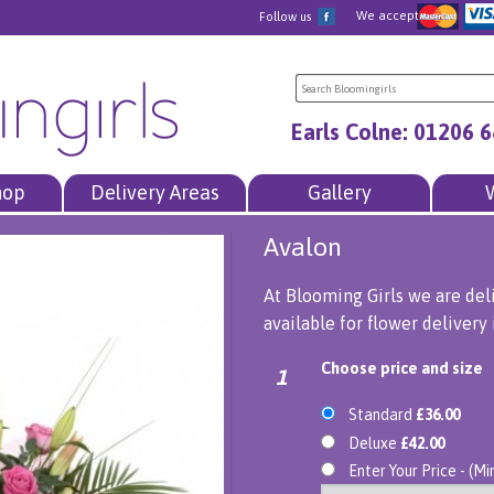
We accept
Follow us
Earls Colne: 01206 
hop
Delivery Areas
Gallery
Avalon
At Blooming Girls we are del
available for flower delivery 
Choose price and size
1
Standard
£36.00
Deluxe
£42.00
Enter Your Price - (M