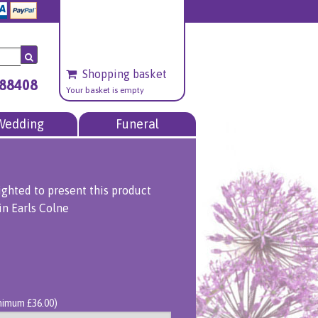
Shopping basket
688408
Your basket is empty
Wedding
Funeral
ighted to present this product
in Earls Colne
inimum £36.00)