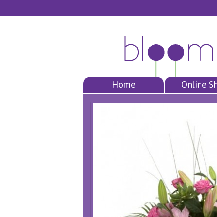
Home
Online S