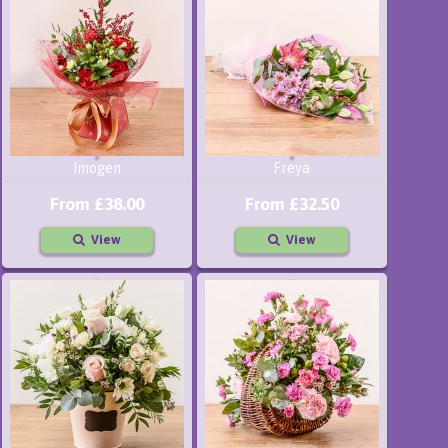
Imogen
Freya
From £38.00
From £32.50
View
View