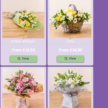
Amber Bouquet
Sofia
From £32.50
From £34.00
View
View