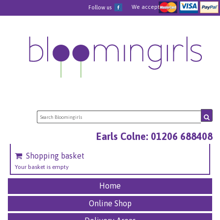
We accept
Follow us
Earls Colne: 01206 688408
Shopping basket
Your basket is empty
Home
Online Shop