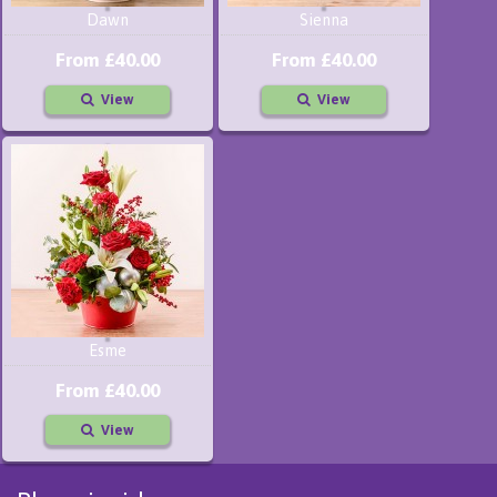
Dawn
Sienna
From £40.00
From £40.00
View
View
Esme
From £40.00
View