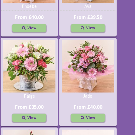
Phoebe
Ava
From £40.00
From £39.50
View
View
Paige
Jade
From £35.00
From £40.00
View
View