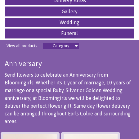
Delivery Areas
Gallery
Wedding
Funeral
View all products
Category
Anniversary
Send flowers to celebrate an Anniversary from
Bloomingirls. Whether its 1 year of marriage, 10 years of
marriage or a special Ruby, Silver or Golden Wedding
anniversary; at Bloomingirls we will be delighted to
deliver the perfect flower gift. Same day flower delivery
can be arranged throughout Earls Colne and surrounding
areas.