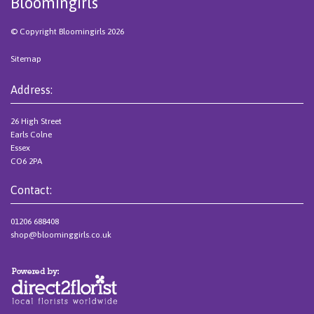
Bloomingirls
© Copyright Bloomingirls 2026
Sitemap
Address:
26 High Street
Earls Colne
Essex
CO6 2PA
Contact:
01206 688408
shop@bloominggirls.co.uk