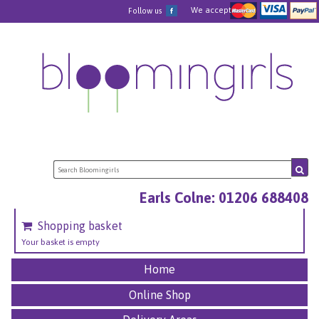
We accept
Follow us
Earls Colne: 01206 688408
Shopping basket
Your basket is empty
Home
Online Shop