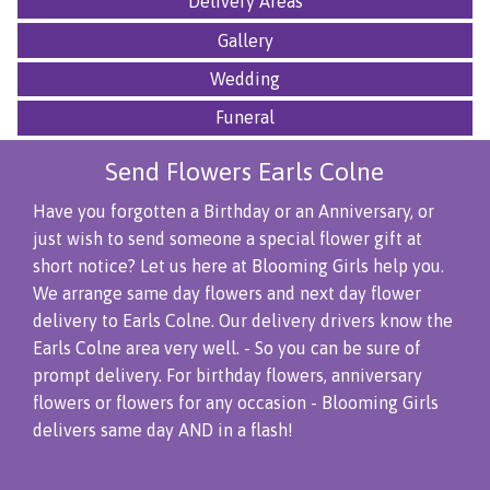
Delivery Areas
Gallery
Wedding
Funeral
Send Flowers Earls Colne
Have you forgotten a Birthday or an Anniversary, or
just wish to send someone a special flower gift at
short notice? Let us here at Blooming Girls help you.
We arrange same day flowers and next day flower
delivery to Earls Colne. Our delivery drivers know the
Earls Colne area very well. - So you can be sure of
prompt delivery. For birthday flowers, anniversary
flowers or flowers for any occasion - Blooming Girls
delivers same day AND in a flash!