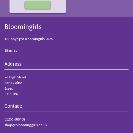
Bloomingirls
© Copyright Bloomingirls 2026
Sitemap
Address:
26 High Street
Earls Colne
Essex
CO6 2PA
Contact:
01206 688408
shop@bloominggirls.co.uk