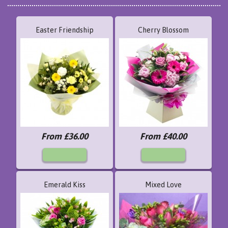
Easter Friendship
Cherry Blossom
From £36.00
From £40.00
Emerald Kiss
Mixed Love