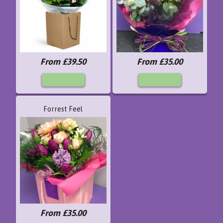
From £39.50
From £35.00
Forrest Feel
From £35.00