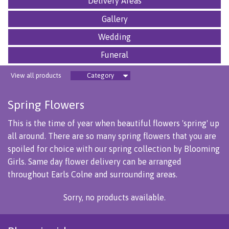
Delivery Areas
Gallery
Wedding
Funeral
View all products
Category
Spring Flowers
This is the time of year when beautiful flowers 'spring' up
all around. There are so many spring flowers that you are
spoiled for choice with our spring collection by Blooming
Girls. Same day flower delivery can be arranged
throughout Earls Colne and surrounding areas.
Sorry, no products available.