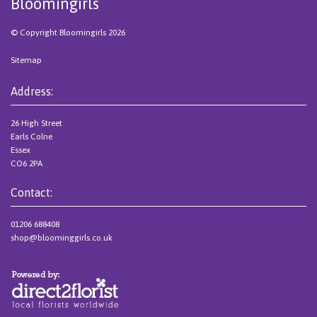
Bloomingirls
© Copyright Bloomingirls 2026
Sitemap
Address:
26 High Street
Earls Colne
Essex
CO6 2PA
Contact:
01206 688408
shop@bloominggirls.co.uk