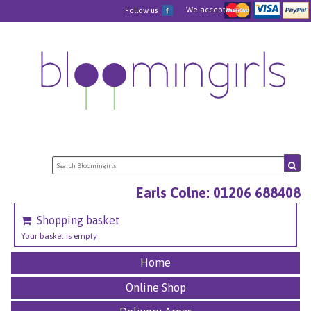
We accept
Follow us
Earls Colne: 01206 688408
Shopping basket
Your basket is empty
Home
Online Shop