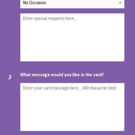
What message would you like in the card?
3