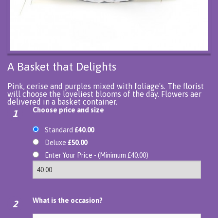
A Basket that Delights
Pink, cerise and purples mixed with foliage's. The florist
will choose the loveliest blooms of the day. Flowers aer
delivered in a basket container.
Choose price and size
1
Standard
£40.00
Deluxe
£50.00
Enter Your Price - (Minimum £40.00)
What is the occasion?
2