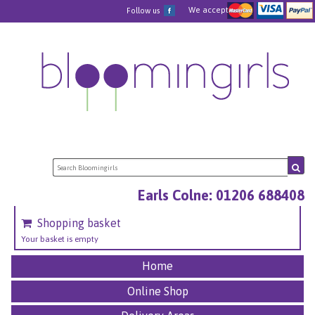
We accept
Follow us
Earls Colne: 01206 688408
Shopping basket
Your basket is empty
Home
Online Shop