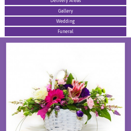
Delivery Areas
Gallery
Wedding
Funeral