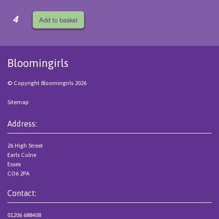
4
Add to basket
Bloomingirls
© Copyright Bloomingirls 2026
Sitemap
Address:
26 High Street
Earls Colne
Essex
CO6 2PA
Contact:
01206 688408